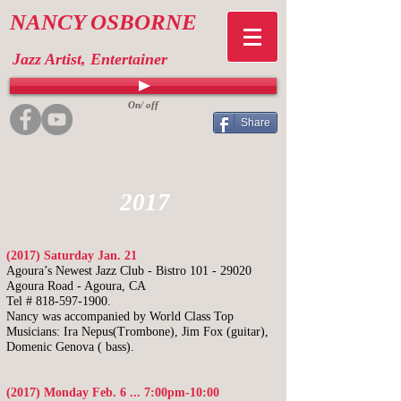
NANCY OSBORNE
Jazz Artist, Entertainer
On/ off
Share
2017
(2017) Saturday Jan. 21
Agoura’s Newest Jazz Club - Bistro
101 - 29020
Agoura Road - Agoura, CA
Tel # 818-597-1900.
Nancy was accompanied by World Class Top
Musicians: Ira Nepus(Trombone), Jim Fox
(guitar),
Domenic Genova ( bass).
(2017) Monday Feb. 6 ... 7:00pm-10:00