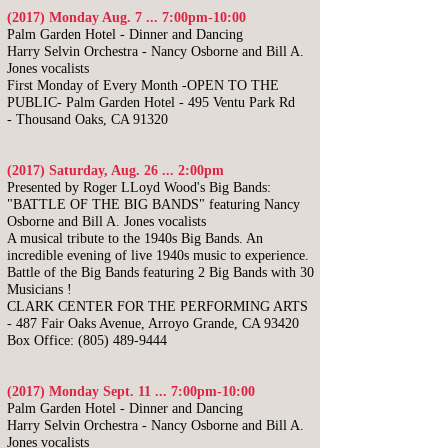
(2017) Monday Aug. 7 ... 7:00pm-10:00
​Palm Garden Hotel - Dinner and Dancing
Harry Selvin Orchestra -
Nancy Osborne and Bill A.
Jones vocalists
First Monday of Every Month -OPEN TO THE
PUBLIC-
Palm Garden Hotel -
495 Ventu Park Rd
-
Thousand Oaks, CA 91320
(2017) Saturday, Aug. 26 ... 2:00pm
Presented by Roger LLoyd Wood's Big Bands:
"BATTLE OF THE BIG BANDS"
featuring Nancy
Osborne and Bill A. Jones vocalists
A musical tribute to the 1940s Big Bands. An
incredible evening of live 1940s music to experience.
Battle of the Big Bands featuring 2 Big Bands with 30
Musicians !
CLARK CENTER FOR THE PERFORMING ARTS
- 487 Fair Oaks Avenue, Arroyo Grande, CA 93420
Box Office:
(805) 489-9444
(2017) Monday Sept. 11 ... 7:00pm-10:00
​Palm Garden Hotel - Dinner and Dancing
Harry Selvin Orchestra -
Nancy Osborne and Bill A.
Jones vocalists