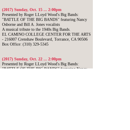
(2017) Sunday, Oct. 15 ... 2:00pm
Presented by Roger LLoyd Wood's Big Bands:
"BATTLE OF THE BIG BANDS"
featuring Nancy
Osborne and Bill A. Jones vocalists
A musical tribute to the 1940s Big Bands.
EL CAMINO COLLEGE CENTER FOR THE ARTS
- 216007 Crenshaw Boulevard, Torrance, CA 90506
Box Office:
(310) 329-5345
(2017) Sunday, Oct. 22 ... 2:00pm
Presented by Roger LLoyd Wood's Big Bands:
"BATTLE OF THE BIG BANDS"
featuring Nancy
Osborne and Bill A. Jones vocalists
A musical tribute to the 1940s Big Bands.
TOWER THEATER - 815 E. Olive Avenue, Fresno,
CA 93728
Box Office:
(559) 485-9050
(2017) Saturday, Oct. 28 ... 2:00pm
Presented by Roger LLoyd Wood's Big Bands:
"BATTLE OF THE BIG BANDS"
featuring Nancy
Osborne and Bill A. Jones vocalists
A musical tribute to the 1940s Big Bands.