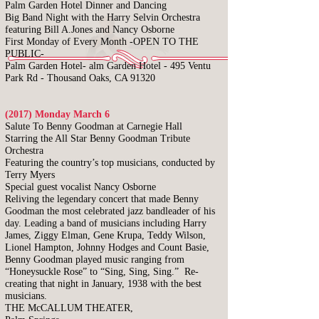
Palm Garden Hotel Dinner and Dancing
Big Band Night with the Harry Selvin Orchestra
featuring Bill A.Jones and Nancy Osborne
First Monday of Every Month -OPEN TO THE
PUBLIC-
Palm Garden Hotel-
alm Garden Hotel - 495 Ventu
Park Rd -
Thousand Oaks, CA 91320
(2017) Monday March 6
Salute To Benny Goodman at Carnegie Hall
Starring the All Star Benny Goodman Tribute
Orchestra
Featuring the country’s top musicians, conducted by
Terry Myers
Special guest vocalist Nancy Osborne
Reliving the legendary concert that made Benny
Goodman the most celebrated jazz bandleader of his
day. Leading a band of musicians including Harry
James, Ziggy Elman, Gene Krupa, Teddy Wilson,
Lionel Hampton, Johnny Hodges and Count Basie,
Benny Goodman played music ranging from
“Honeysuckle Rose” to “Sing, Sing, Sing.” Re-
creating that night in January, 1938 with the best
musicians.
THE McCALLUM THEATER,