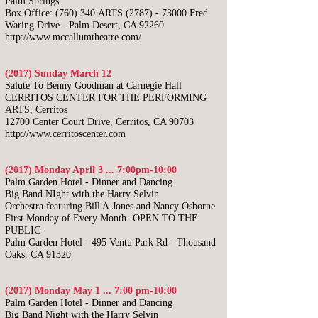
Palm Springs
Box Office: (760) 340.ARTS (2787) - 73000 Fred
Waring Drive - Palm Desert, CA 92260
http://www.mccallumtheatre.com/
(2017) Sunday March 12
Salute To Benny Goodman at Carnegie Hall
CERRITOS CENTER FOR THE PERFORMING
ARTS, Cerritos
12700 Center Court Drive, Cerritos, CA 90703
http://www.cerritoscenter.com
(2017) Monday April 3 ... 7:00pm-10:00
​Palm Garden Hotel - Dinner and Dancing
Big Band NIght with the Harry Selvin
Orchestra featuring Bill A.Jones and Nancy Osborne
First Monday of Every Month -OPEN TO THE
PUBLIC-
Palm Garden Hotel - 495 Ventu Park Rd - Thousand
Oaks, CA 91320
(2017) Monday May 1 ... 7:00 pm-10:00
​Palm Garden Hotel - Dinner and Dancing
Big Band Night with the Harry Selvin