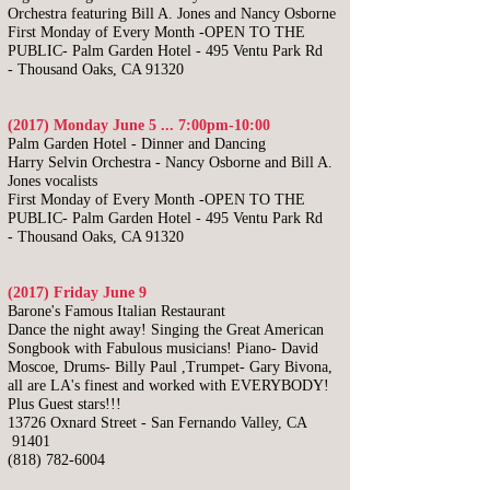
Orchestra featuring Bill A. Jones and Nancy Osborne
First Monday of Every Month -OPEN TO THE
PUBLIC-
Palm Garden Hotel -
495 Ventu Park Rd
-
Thousand Oaks, CA 91320
(2017) Monday June 5 ... 7:00pm-10:00
Palm Garden Hotel - Dinner and Dancing
Harry Selvin Orchestra - N
ancy Osborne and Bill A.
Jones vocalists
First Monday of Every Month -OPEN TO THE
PUBLIC-
Palm Garden Hotel -
495 Ventu Park Rd
-
Thousand Oaks, CA 91320
(2017) Friday June 9
Barone's Famous Italian Restaurant
Dance the night away! Singing the Great American
Songbook with Fabulous musicians! Piano- David
Moscoe, Drums- Billy Paul ,Trumpet- Gary Bivona,
all are LA's finest and worked with EVERYBODY!
Plus Guest stars!!!
13726 Oxnard Street - San Fernando Valley, CA
91401
(818) 782-6004