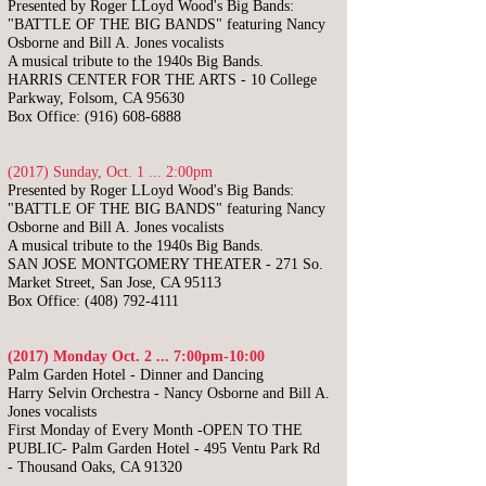
Presented by Roger LLoyd Wood's Big Bands:
"BATTLE OF THE BIG BANDS"
featuring Nancy
Osborne and Bill A. Jones vocalists
A musical tribute to the 1940s Big Bands.
HARRIS CENTER FOR THE ARTS - 10 College
Parkway, Folsom, CA 95630
Box Office:
(916) 608-6888
(2017) Sunday, Oct. 1 ... 2:00pm
Presented by Roger LLoyd Wood's Big Bands:
"BATTLE OF THE BIG BANDS"
featuring Nancy
Osborne and Bill A. Jones vocalists
A musical tribute to the 1940s Big Bands.
SAN JOSE MONTGOMERY THEATER - 271 So.
Market Street, San Jose, CA 95113
Box Office:
(408) 792-4111
(2017) Monday Oct. 2 ... 7:00pm-10:00
​Palm Garden Hotel - Dinner and Dancing
Harry Selvin Orchestra -
Nancy Osborne and Bill A.
Jones vocalists
First Monday of Every Month -OPEN TO THE
PUBLIC-
Palm Garden Hotel -
495 Ventu Park Rd
-
Thousand Oaks, CA 91320