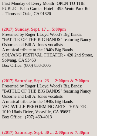
First Monday of Every Month -OPEN TO THE
PUBLIC-
Palm Garden Hotel -
495 Ventu Park Rd
-
Thousand Oaks, CA 91320
(2017) Sunday, Sept. 17 ... 5:00pm
Presented by Roger LLoyd Wood's Big Bands:
"BATTLE OF THE BIG BANDS"
featuring Nancy
Osborne and Bill A. Jones vocalists
A musical tribute to the 1940s Big Bands.
SOLVANG FESTIVAL THEATER - 420 2nd Street,
Solvang, CA 93463
Box Office:
(800) 838-3006
(2017) Saturday, Sept. 23 ... 2:00pm & 7:00pm
Presented by Roger LLoyd Wood's Big Bands:
"BATTLE OF THE BIG BANDS"
featuring Nancy
Osborne and Bill A. Jones vocalists
A musical tribute to the 1940s Big Bands.
VACAVILLE PERFORMING ARTS THEATER -
1010 Ulatis Drive, Vacaville, CA 95687
Box Office:
(707) 469-4013
(2017) Saturday, Sept. 30 ... 2:00pm & 7:30pm