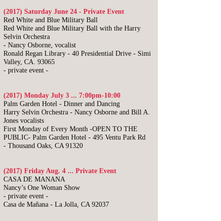
(2017) Saturday June 24 - Private Event
Red White and Blue Military Ball
Red White and Blue Military Ball with the Harry
Selvin Orchestra
- Nancy Osborne, vocalist
Ronald Regan Library - 40 Presidential Drive - Simi
Valley, CA. 93065
- private event -
(2017) Monday July 3 ... 7:00pm-10:00
​Palm Garden Hotel - Dinner and Dancing
Harry Selvin Orchestra -
Nancy Osborne and Bill A.
Jones vocalists
First Monday of Every Month -OPEN TO THE
PUBLIC-
Palm Garden Hotel -
495 Ventu Park Rd
-
Thousand Oaks, CA 91320
(2017) Friday Aug. 4 ... Private Event
CASA DE MANANA
Nancy’s One Woman Show
- private event -
Casa de Mañana -
La Jolla, CA 92037