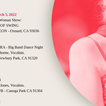
1
ch 5, 2022
e Woman Show:
 OF SWING
N - Oxnard, CA 93036
- Big Band Dance Night
borne, Vocalists.
bury Park, CA 91320
I
Jones, Vocalists.
- Canoga Park CA 91304
1