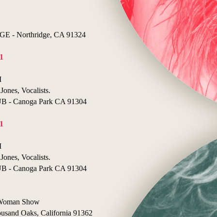
- Northridge, CA 91324
1
I
Jones, Vocalists.
- Canoga Park CA 91304
1
I
Jones, Vocalists.
- Canoga Park CA 91304
e Woman Show
nd Oaks, California 91362