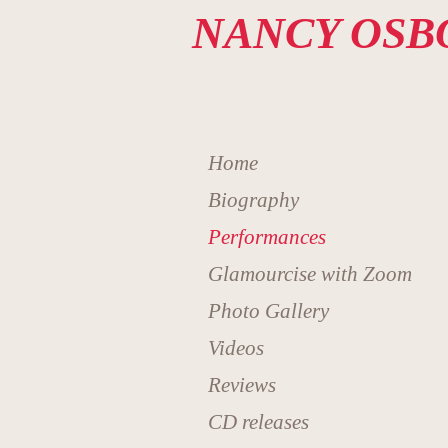
NANCY OSB
Home
Biography
Performances
Glamourcise with Zoom
Photo Gallery
Videos
Reviews
CD releases