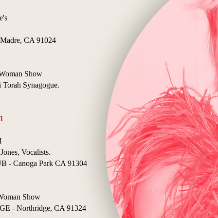
e's
Madre, CA 91024
ne Woman Show
Torah Synagogue.
1
I
Jones, Vocalists.
- Canoga Park CA 91304
e Woman Show
- Northridge, CA 91324