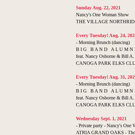
Sunday Aug. 22, 2021
Nancy's One Woman Show
THE VILLAGE NORTHRIDGE 
Every Tuesday! Aug. 24, 202
- Morning Brunch (dancing)
B I G B A N D A L U M N 
feat. Nancy Osborne & Bill A. 
CANOGA PARK ELKS CLUB 
Every Tuesday! Aug. 31, 202
- Morning Brunch (dancing)
B I G B A N D A L U M N 
feat. Nancy Osborne & Bill A. 
CANOGA PARK ELKS CLUB 
Wednesday Sept. 1, 2021
- Private party - Nancy's On
ATRIA GRAND OAKS - Thousa