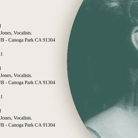
1
I
Jones, Vocalists.
- Canoga Park CA 91304
21
I
Jones, Vocalists.
- Canoga Park CA 91304
21
I
Jones, Vocalists.
- Canoga Park CA 91304