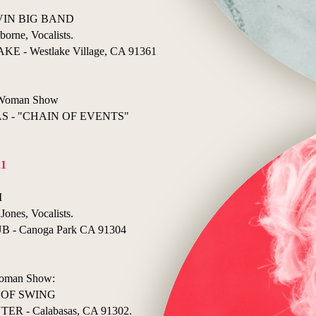
ELVIN BIG BAND
borne, Vocalists.
- Westlake Village, CA 91361
e Woman Show
 - "CHAIN OF EVENTS"
21
I
Jones, Vocalists.
- Canoga Park CA 91304
 Woman Show:
 OF SWING
 - Calabasas, CA 91302.