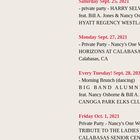
​Saturday Sept. 25, 2021
- private party - HARRY S
feat. Bill A. Jones & Nancy Os
HYATT REGENCY WESTLAKE 
​Monday Sept. 27, 2021
- Private Party - Nancy's On
HORIZONS AT CALABASAS
Calabasas, CA
Every Tuesday! Sept. 28, 20
- Morning Brunch (dancing)
B I G B A N D A L U M N 
feat. Nancy Osborne & Bill A. 
CANOGA PARK ELKS CLUB 
Friday Oct. 1, 2021
Private Party - Nancy's One
TRIBUTE TO THE LADIES
CALABASAS SENIOR CENTER