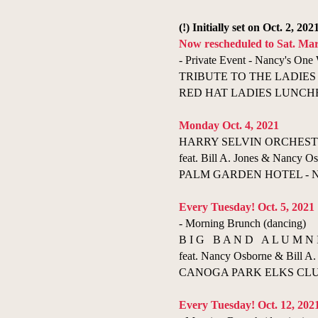
(!) Initially set on Oct. 2, 202
Now rescheduled to Sat. Mar
- Private Event - Nancy's On
TRIBUTE TO THE LADIES
RED HAT LADIES LUNCHEO
Monday Oct. 4, 2021
HARRY SELVIN ORCHESTRA 
feat. Bill A. Jones & Nancy Os
PALM GARDEN HOTEL - New
Every Tuesday! Oct. 5, 2021
- Morning Brunch (dancing)
B I G B A N D A L U M N 
feat. Nancy Osborne & Bill A. 
CANOGA PARK ELKS CLUB 
Every Tuesday! Oct. 12, 202