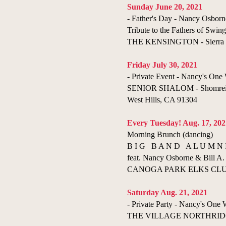
​Sunday June 20, 2021
- Father's Day - Nancy Osborn
Tribute to the Fathers of Swing
THE KENSINGTON - Sierra 
Friday July 30, 2021
- Private Event - Nancy's O
SENIOR SHALOM - Shomrei 
West Hills, CA 91304
Every Tuesday! Aug. 17, 202
Morning Brunch (dancing)
B I G B A N D A L U M N 
feat. Nancy Osborne & Bill A. 
CANOGA PARK ELKS CLUB 
Saturday Aug. 21, 2021
- Private Party - Nancy's On
THE VILLAGE NORTHRIDGE 