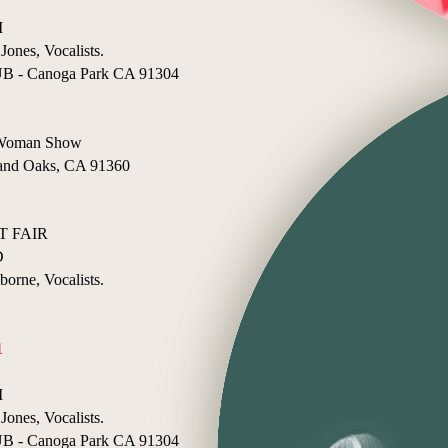
I
Jones, Vocalists.
- Canoga Park CA 91304
e Woman Show
nd Oaks, CA 91360
 FAIR
D
borne, Vocalists.
1
I
Jones, Vocalists.
- Canoga Park CA 91304