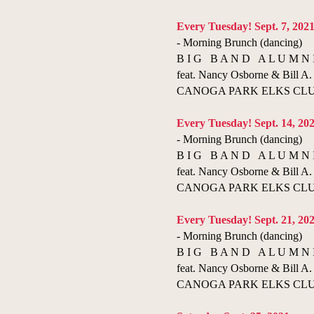
​​Every Tuesday! Sept. 7, 202
- Morning Brunch (dancing)
B I G B A N D A L U M N 
feat. Nancy Osborne & Bill A. 
CANOGA PARK ELKS CLUB 
​Every Tuesday! Sept. 14, 20
- Morning Brunch (dancing)
B I G B A N D A L U M N 
feat. Nancy Osborne & Bill A. 
CANOGA PARK ELKS CLUB 
Every Tuesday! Sept. 21, 20
- Morning Brunch (dancing)
B I G B A N D A L U M N 
feat. Nancy Osborne & Bill A. 
CANOGA PARK ELKS CLUB 