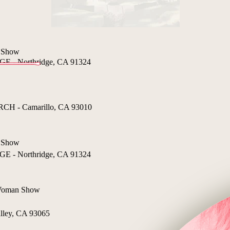
 Show
- Northridge, CA 91324
 - Camarillo, CA 93010
 Show
- Northridge, CA 91324
 Woman Show
lley, CA 93065