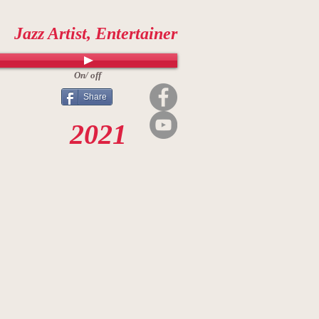
Jazz Artist, Entertainer
On/ off
Share
2021