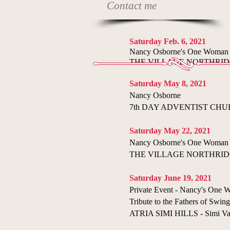
Contact me
Saturday Feb. 6, 2021
Nancy Osborne's One Woman
THE VILLAGE NORTHRIDGE 
​Saturday May 8, 2021
​Nancy Osborne
7th DAY ADVENTIST CHURCH
Saturday May 22, 2021
Nancy Osborne's One Woman
THE VILLAGE NORTHRIDGE 
Saturday June 19, 2021
Private Event - Nancy's One
Tribute to the Fathers of Swing
ATRIA SIMI HILLS - Simi Va