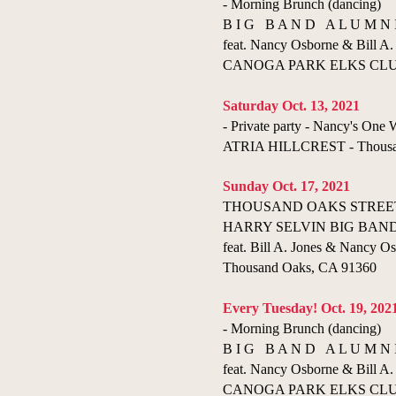
- Morning Brunch (dancing)
B I G B A N D A L U M N 
feat. Nancy Osborne & Bill A. 
CANOGA PARK ELKS CLUB 
Saturday Oct. 13, 2021
- Private party - Nancy's On
ATRIA HILLCREST - Thousa
Sunday Oct. 17, 2021
THOUSAND OAKS STREET
HARRY SELVIN BIG BAN
feat. Bill A. Jones & Nancy Os
Thousand Oaks, CA 91360
Every Tuesday! Oct. 19, 202
- Morning Brunch (dancing)
B I G B A N D A L U M N 
feat. Nancy Osborne & Bill A. 
CANOGA PARK ELKS CLUB 